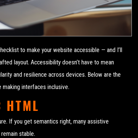
checklist to make your website accessible — and I’ll
afted layout. Accessibility doesn’t have to mean
 clarity and resilience across devices. Below are the
e making interfaces inclusive.
C HTML
ure. If you get semantics right, many assistive
 remain stable.