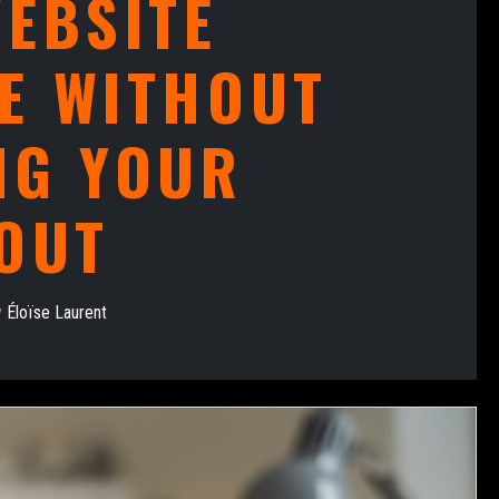
EBSITE
E WITHOUT
NG YOUR
OUT
y
Éloïse Laurent