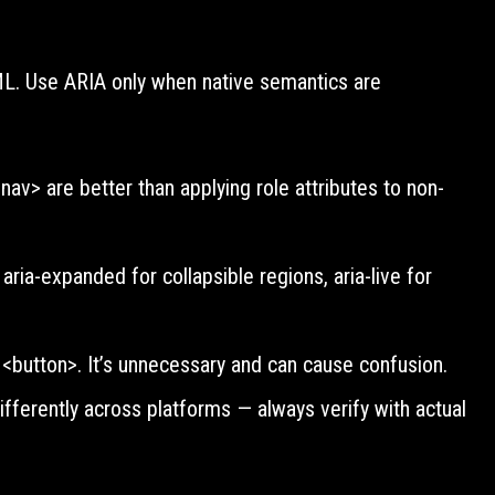
Y
TML. Use ARIA only when native semantics are
av> are better than applying role attributes to non-
 aria-expanded for collapsible regions, aria-live for
 <button>. It’s unnecessary and can cause confusion.
ferently across platforms — always verify with actual