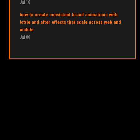
Jul 18
how to create consistent brand animations with
lottie and after effects that scale across web and
mobile
Jul 08