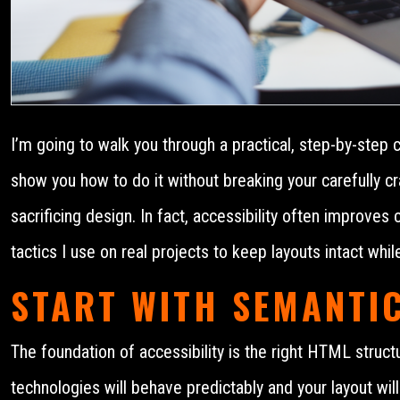
I’m going to walk you through a practical, step-by-step 
show you how to do it without breaking your carefully cr
sacrificing design. In fact, accessibility often improves
tactics I use on real projects to keep layouts intact whil
START WITH SEMANTI
The foundation of accessibility is the right HTML struct
technologies will behave predictably and your layout will