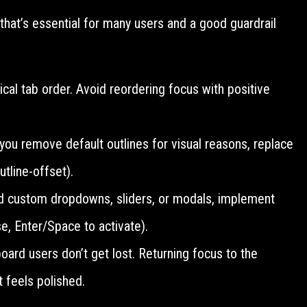
hat’s essential for many users and a good guardrail
al tab order. Avoid reordering focus with positive
 you remove default outlines for visual reasons, replace
tline-offset).
ld custom dropdowns, sliders, or modals, implement
e, Enter/Space to activate).
ard users don’t get lost. Returning focus to the
t feels polished.