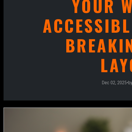
YOUR W
ACCESSIBL
BREAKI
LAY
Dec 02, 2025
•
b