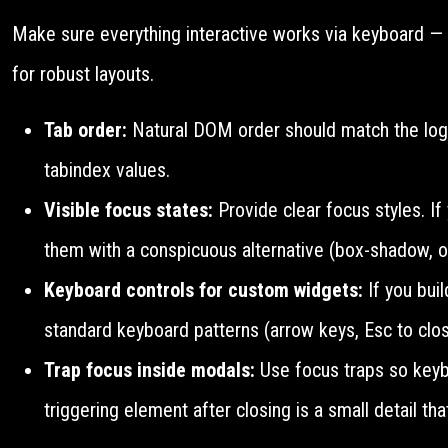
Make sure everything interactive works via keyboard — t
for robust layouts.
Tab order:
Natural DOM order should match the logic
tabindex values.
Visible focus states:
Provide clear focus styles. If
them with a conspicuous alternative (box-shadow, ou
Keyboard controls for custom widgets:
If you bui
standard keyboard patterns (arrow keys, Esc to clos
Trap focus inside modals:
Use focus traps so keybo
triggering element after closing is a small detail tha