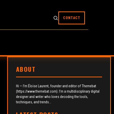
CONTACT
ABOUT
Hi — I’m Éloïse Laurent, founder and editor of Themebat
(https://www.themebat.com). I’m a multidisciplinary digital
designer and writer who loves decoding the tools,
techniques, and trends...