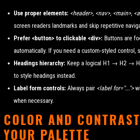
Use proper elements:
<header>, <nav>, <main>, <ar
screen readers landmarks and skip repetitive naviga
Prefer <button> to clickable <div>:
Buttons are foc
automatically. If you need a custom-styled control, s
Headings hierarchy:
Keep a logical H1 → H2 → H3 o
to style headings instead.
Label form controls:
Always pair
<label for="...">
wi
when necessary.
COLOR AND CONTRAST
YOUR PALETTE