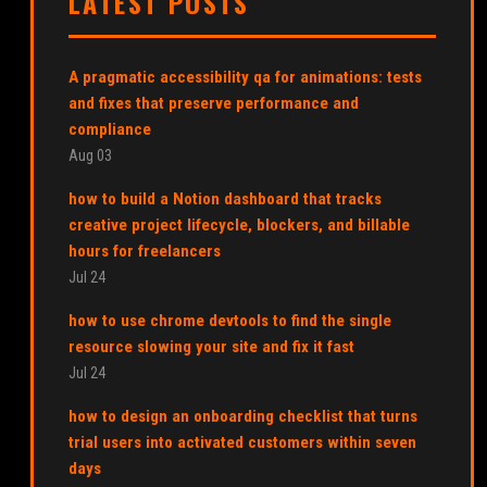
LATEST POSTS
A pragmatic accessibility qa for animations: tests
and fixes that preserve performance and
compliance
Aug 03
how to build a Notion dashboard that tracks
creative project lifecycle, blockers, and billable
hours for freelancers
Jul 24
how to use chrome devtools to find the single
resource slowing your site and fix it fast
Jul 24
how to design an onboarding checklist that turns
trial users into activated customers within seven
days