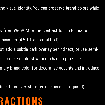
the visual identity. You can preserve brand colors while
er
from WebAIM or the contrast tool in Figma to
minimum (4.5:1 for normal text).
ast, add a subtle dark overlay behind text, or use semi-
to increase contrast without changing the hue.
mary brand color for decorative accents and introduce
bels to convey state (error, success, required).
ERACTIONS