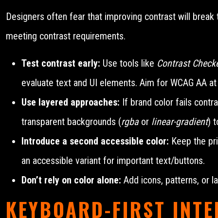
Designers often fear that improving contrast will break 
meeting contrast requirements.
Test contrast early:
Use tools like
Contrast Check
evaluate text and UI elements. Aim for WCAG AA at 
Use layered approaches:
If brand color fails contr
transparent backgrounds (
rgba
or
linear-gradient
) 
Introduce a second accessible color:
Keep the pri
an accessible variant for important text/buttons.
Don’t rely on color alone:
Add icons, patterns, or la
KEYBOARD-FIRST INT