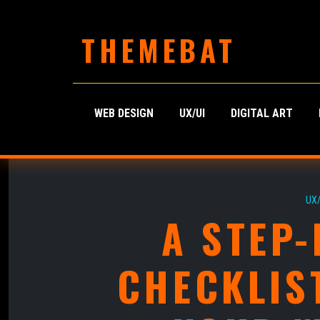
THEMEBAT
WEB DESIGN
UX/UI
DIGITAL ART
UX/
A STEP-
CHECKLIS