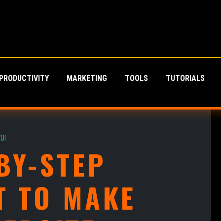
PRODUCTIVITY
MARKETING
TOOLS
TUTORIALS
UI
BY-STEP
T TO MAKE