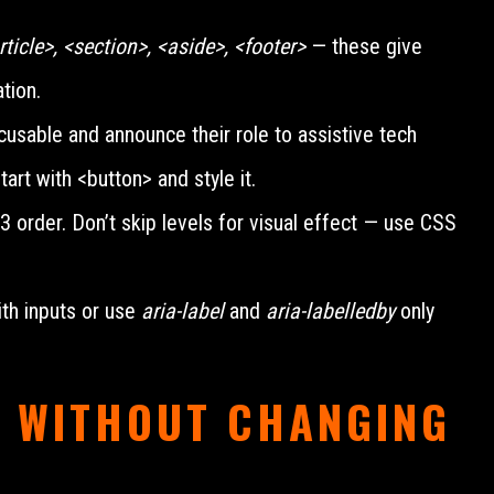
ticle>, <section>, <aside>, <footer>
— these give
tion.
usable and announce their role to assistive tech
tart with <button> and style it.
rder. Don’t skip levels for visual effect — use CSS
th inputs or use
aria-label
and
aria-labelledby
only
 WITHOUT CHANGING