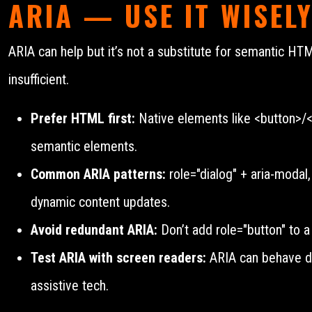
ARIA — USE IT WISEL
ARIA can help but it’s not a substitute for semantic H
insufficient.
Prefer HTML first:
Native elements like <button>/<n
semantic elements.
Common ARIA patterns:
role="dialog" + aria-modal,
dynamic content updates.
Avoid redundant ARIA:
Don’t add role="button" to a
Test ARIA with screen readers:
ARIA can behave dif
assistive tech.